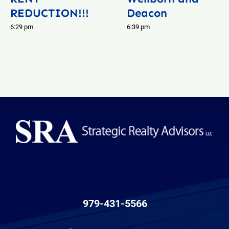
REDUCTION!!!
Deacon
6:29 pm
6:39 pm
979-431-5566