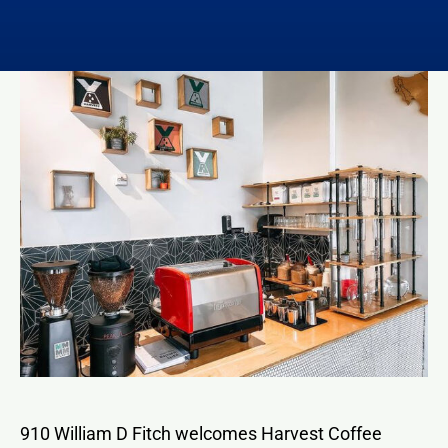
Contact
910 William D Fitch welcomes Harvest Coffee