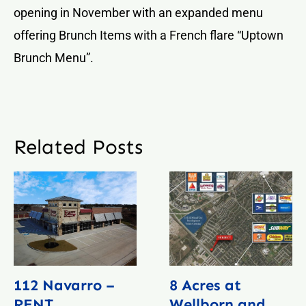
opening in November with an expanded menu
offering Brunch Items with a French flare “Uptown
Brunch Menu”.
Related Posts
112 Navarro –
8 Acres at
RENT
Wellborn and