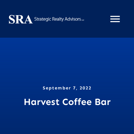
Skip
to
Tog
content
Nav
Home
About
Services
September 7, 2022
Harvest Coffee Bar
News
Property Search