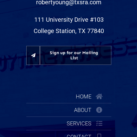
robertyoung@txsra.com
111 University Drive #103
College Station, TX 77840
Sign up for our Mailing
List
HOME
ABOUT
SERVICES
CONTACT