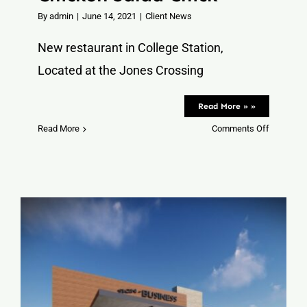
By
admin
|
June 14, 2021
|
Client News
New restaurant in College Station,
Located at the Jones Crossing
Read More » »
on
Read More
Comments Off
Chicken
Salad
Chick