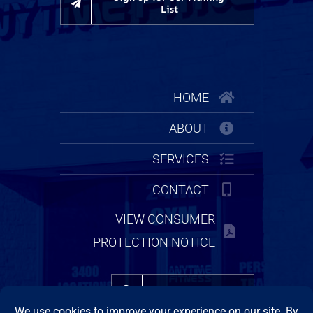
List
HOME
ABOUT
SERVICES
CONTACT
VIEW CONSUMER
PROTECTION NOTICE
Property Search