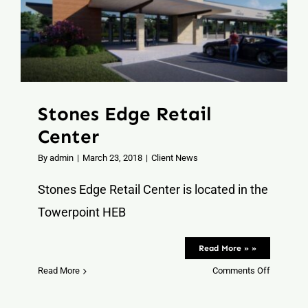
Stones Edge Retail
Center
By
admin
|
March 23, 2018
|
Client News
Stones Edge Retail Center is located in the
Towerpoint HEB
Read More » »
on
Read More
Comments Off
Stones
Edge