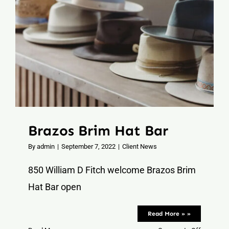
Contact
Brazos Brim Hat Bar
By
admin
|
September 7, 2022
|
Client News
850 William D Fitch welcome Brazos Brim
Hat Bar open
Read More » »