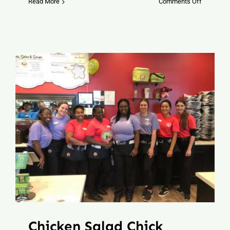
on
Read More
Comments Off
Brazos
Brim
Hat
Bar
Chicken Salad Chick