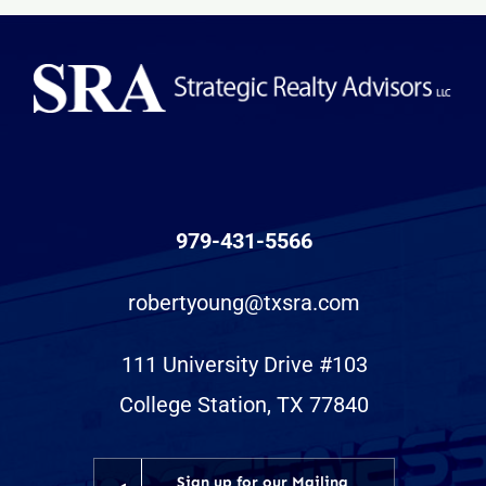
Retail
Center
979-431-5566
robertyoung@txsra.com
111 University Drive #103
College Station, TX 77840
Sign up for our Mailing