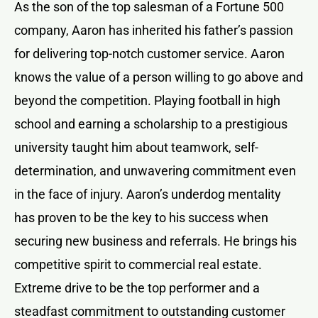
As the son of the top salesman of a Fortune 500
company, Aaron has inherited his father’s passion
for delivering top-notch customer service. Aaron
knows the value of a person willing to go above and
beyond the competition. Playing football in high
school and earning a scholarship to a prestigious
university taught him about teamwork, self-
determination, and unwavering commitment even
in the face of injury. Aaron’s underdog mentality
has proven to be the key to his success when
securing new business and referrals. He brings his
competitive spirit to commercial real estate.
Extreme drive to be the top performer and a
steadfast commitment to outstanding customer