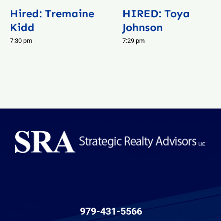
Hired: Tremaine
HIRED: Toya
Kidd
Johnson
7:30 pm
7:29 pm
979-431-5566