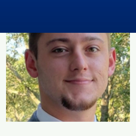
Contact