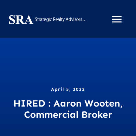
Skip
to
Tog
content
Nav
Home
About
Services
April 5, 2022
HIRED : Aaron Wooten,
News
Commercial Broker
Property Search