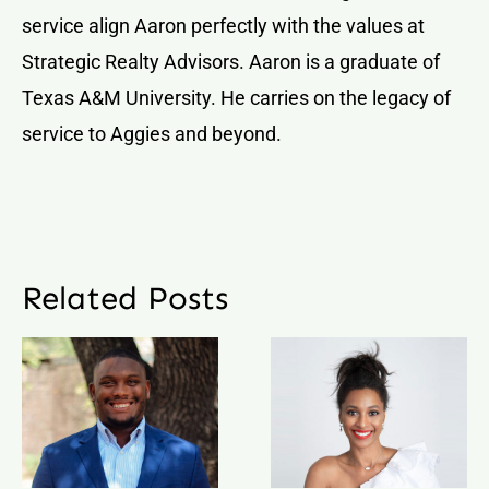
service align Aaron perfectly with the values at
Strategic Realty Advisors. Aaron is a graduate of
Texas A&M University. He carries on the legacy of
service to Aggies and beyond.
Related Posts