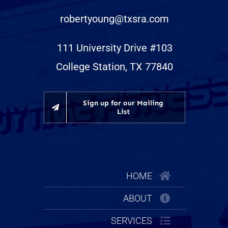
robertyoung@txsra.com
111 University Drive #103
College Station, TX 77840
Sign up for our Mailing
List
HOME
ABOUT
SERVICES