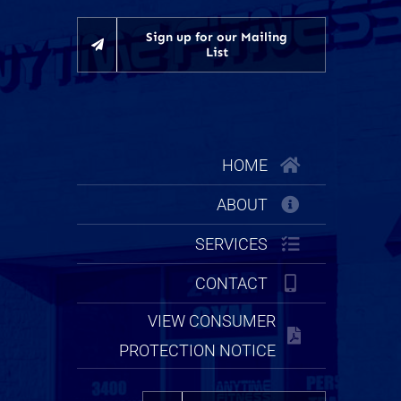
Sign up for our Mailing
List
HOME
ABOUT
SERVICES
CONTACT
VIEW CONSUMER
PROTECTION NOTICE