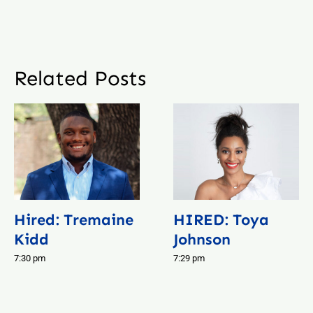
Related Posts
Hired: Tremaine
HIRED: Toya
Kidd
Johnson
7:30 pm
7:29 pm