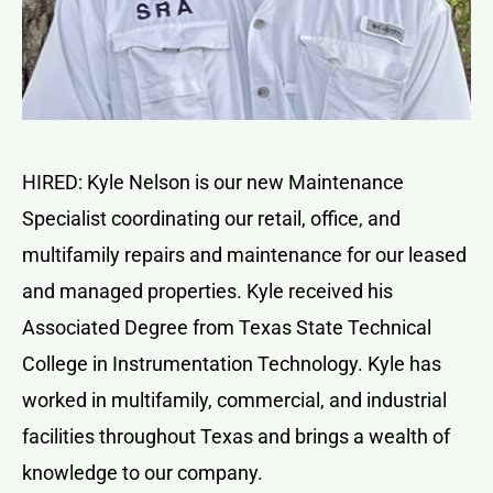
HIRED: Kyle Nelson is our new Maintenance
Specialist coordinating our retail, office, and
multifamily repairs and maintenance for our leased
and managed properties. Kyle received his
Associated Degree from Texas State Technical
College in Instrumentation Technology. Kyle has
worked in multifamily, commercial, and industrial
facilities throughout Texas and brings a wealth of
knowledge to our company.