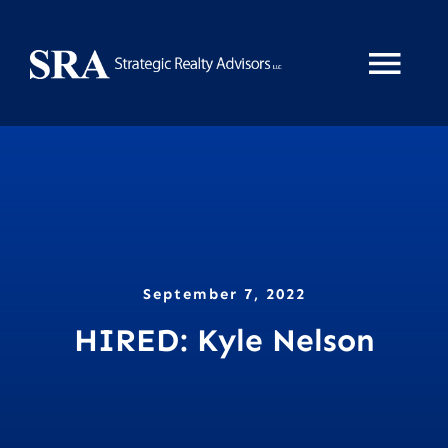
Skip
to
Tog
content
Nav
Home
About
Services
September 7, 2022
HIRED: Kyle Nelson
News
Property Search