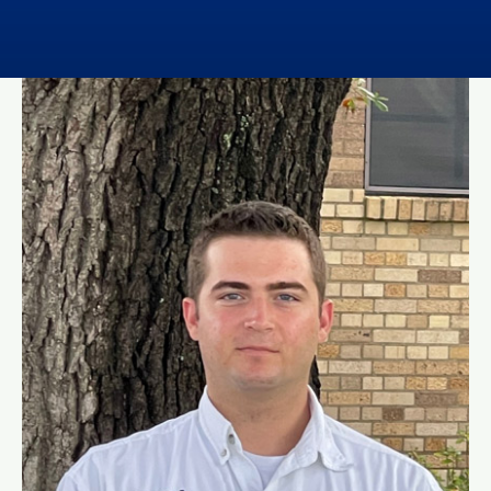
Contact