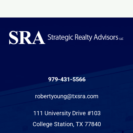
979-431-5566
robertyoung@txsra.com
111 University Drive #103
College Station, TX 77840